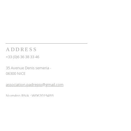
ADDRESS
+33 (0)6 36 38 33 46
35 Avenue Denis semeria -
06300 NICE
association.padrepio@gmail.com
Numéro RNA : W062019493
NEWSLETTER
SUBSCRIBE