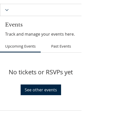
Events
Track and manage your events here.
Upcoming Events
Past Events
No tickets or RSVPs yet
See other events