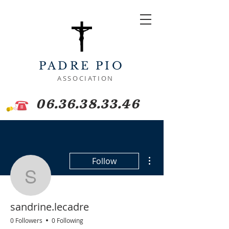
PADRE PIO
ASSOCIATION
06.36.38.33.46
More actions
Follow
sandrine.lecadre
sandrine.lecadre
0 Followers
0 Following