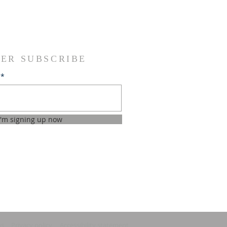
ER SUBSCRIBE
I'm signing up now
ns
Privacy policy
Accessibility statement