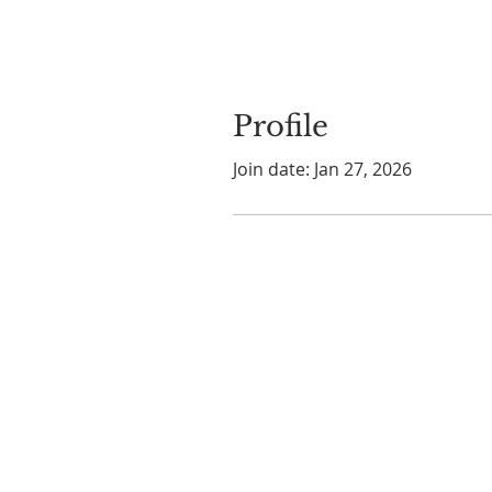
Profile
Join date: Jan 27, 2026