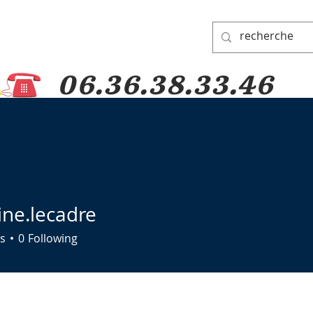
06.36.38.33.46
 PADRE PIO
PRAYER GROUP
DONATIONS
PILGRIMAGES
ine.lecadre
lecadre
s
0
Following