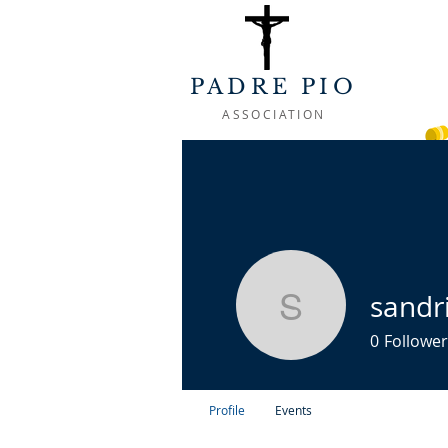
PADRE PIO
ASSOCIATION
WELCOME
ABOUT
LIFE OF
sandr
sandrine.
0
Follower
Profile
Events