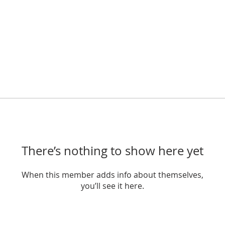
There’s nothing to show here yet
When this member adds info about themselves,
you’ll see it here.