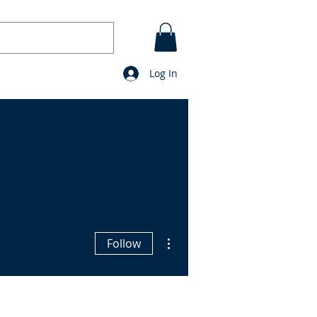
Log In
CONTACT
BLOG
prayers
More actions
Follow