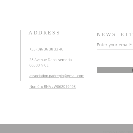
ADDRESS
NEWSLETT
Enter your email*
+33 (0)6 36 38 33 46
35 Avenue Denis semeria -
06300 NICE
association.padrepio@gmail.com
Numéro RNA : W062019493
Terms & Conditio