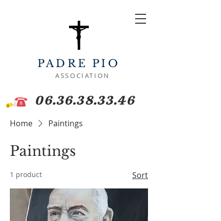
PADRE PIO
ASSOCIATION
06.36.38.33.46
Home
Paintings
Paintings
1 product
Sort