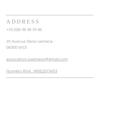
ADDRESS
+33 (0)6 36 38 33 46
35 Avenue Denis semeria -
06300 NICE
association.padrepio@gmail.com
Numéro RNA : W062019493
NEWSLETTER
SUBSCRIBE
Enter your email*
I'm signing up now