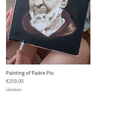
Painting of Padre Pio
Price
€259.00
Livraison