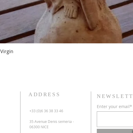
Virgin
ADDRESS
NEWSLETT
Enter your email*
+33 (0)6 36 38 33 46
35 Avenue Denis semeria -
06300 NICE