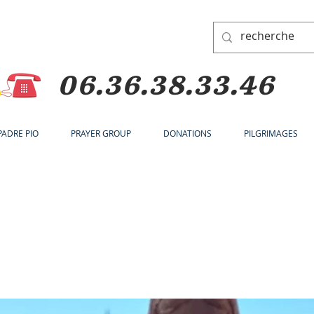
06.36.38.33.46
 PADRE PIO
PRAYER GROUP
DONATIONS
PILGRIMAGES