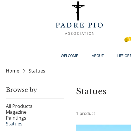
PADRE PIO
ASSOCIATION
WELCOME
ABOUT
LIFE OF
Home
Statues
Browse by
Statues
All Products
Magazine
1 product
Paintings
Statues