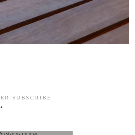
ER SUBSCRIBE
I'm signing up now