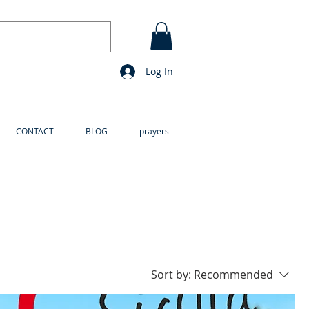
Log In
CONTACT
BLOG
prayers
Sort by:
Recommended