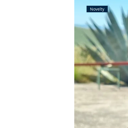
Novelty