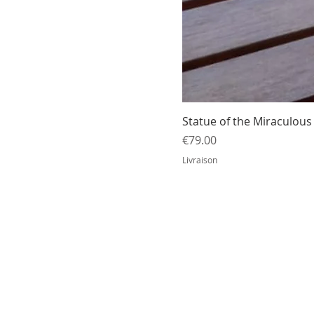
Statue of the Miraculous 
Price
€79.00
Livraison