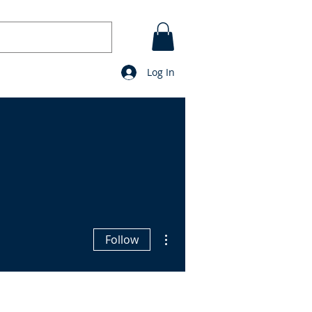
Log In
CONTACT
BLOG
prayers
More actions
Follow