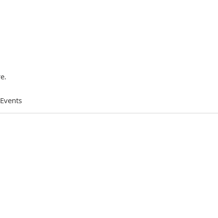
e.
 Events