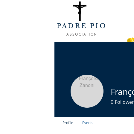
PADRE PIO
ASSOCIATION
WELCOME
ABOUT
LIFE OF
Franç
0
Follower
Profile
Events