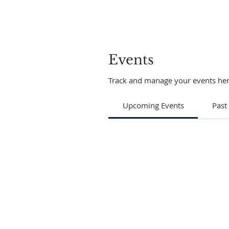
Events
Track and manage your events her
Upcoming Events
Past