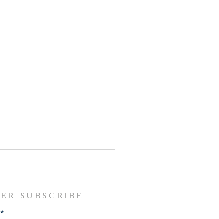
ER SUBSCRIBE