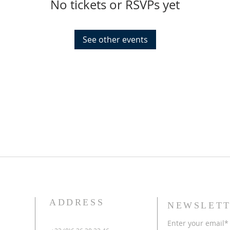
No tickets or RSVPs yet
See other events
ADDRESS
NEWSLETT
Enter your email*