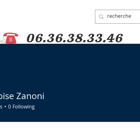
06.36.38.33.46
 PADRE PIO
PRAYER GROUP
DONATIONS
PILGRIMAGES
oise Zanoni
s
0
Following