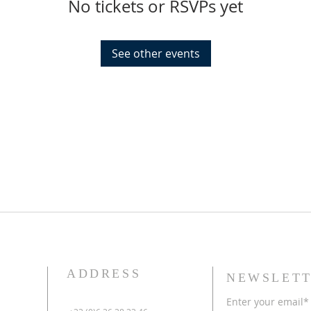
No tickets or RSVPs yet
See other events
ADDRESS
NEWSLETT
Enter your email*