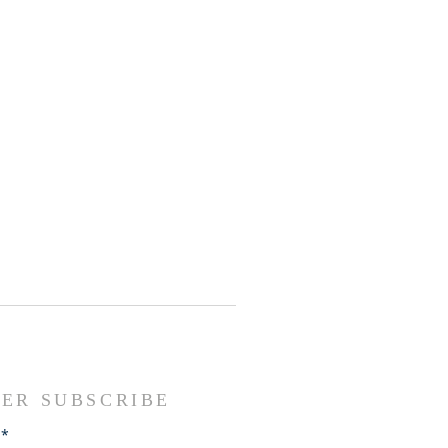
ER SUBSCRIBE