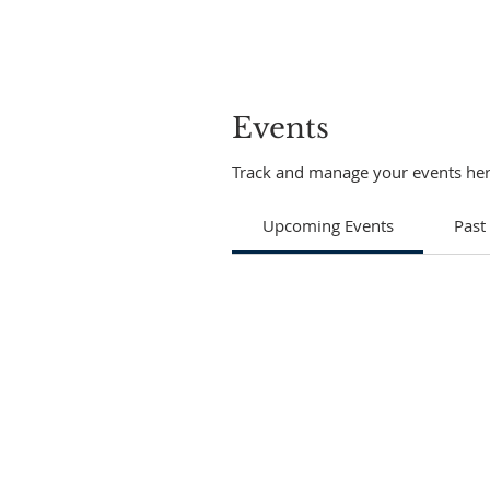
Events
Track and manage your events her
Upcoming Events
Past