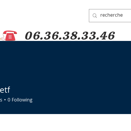
06.36.38.33.46
 PADRE PIO
PRAYER GROUP
DONATIONS
PILGRIMAGES
etf
s
0
Following