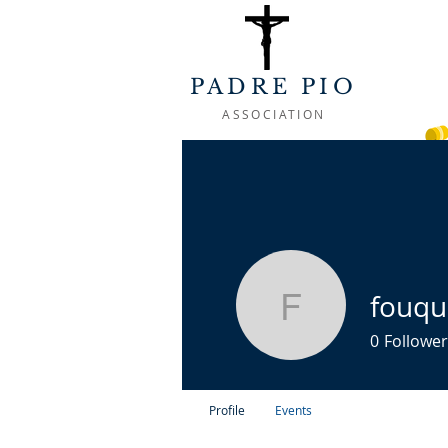
PADRE PIO
ASSOCIATION
WELCOME
ABOUT
LIFE OF
fouqu
fouquetf
0
Follower
Profile
Events