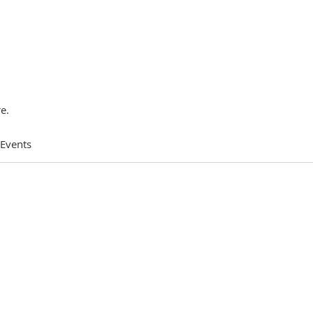
e.
 Events