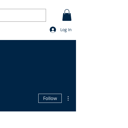
Log In
CONTACT
BLOG
prayers
More actions
Follow