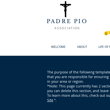
PADRE PIO
ASSOCIATION
WELCOME
ABOUT
LIFE OF
The purpose of the following template 
that you are responsible for ensuring 
in your area or region.
*Note: This page currently has 2 sect
you can delete this section, and leave 
To learn more about this, check out ou
Site
”.