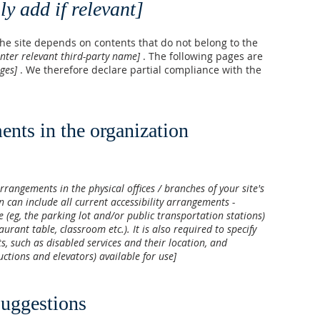
ly add if relevant]
 the site depends on contents that do not belong to the
enter relevant third-party name]
. The following pages are
ages]
. We therefore declare partial compliance with the
ents in the organization
arrangements in the physical offices / branches of your site's
n can include all current accessibility arrangements -
e (eg, the parking lot and/or public transportation stations)
aurant table, classroom etc.). It is also required to specify
s, such as disabled services and their location, and
ductions and elevators) available for use]
suggestions