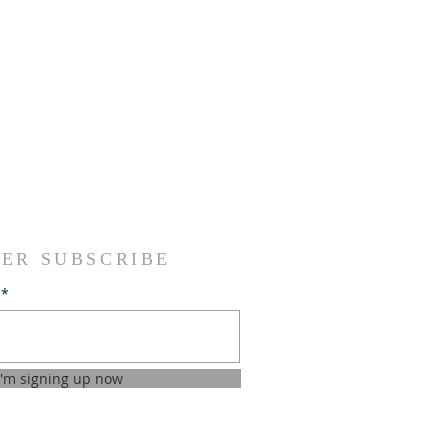
ER SUBSCRIBE
I'm signing up now