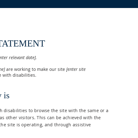
STATEMENT
nter relevant date].
me]
are working to make our site
[enter site
 with disabilities.
 is
th disabilities to browse the site with the same or a
as other visitors. This can be achieved with the
the site is operating, and through assistive