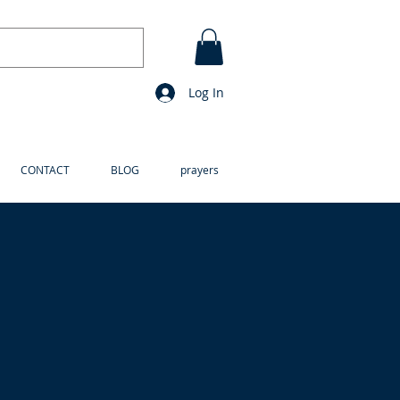
Log In
CONTACT
BLOG
prayers