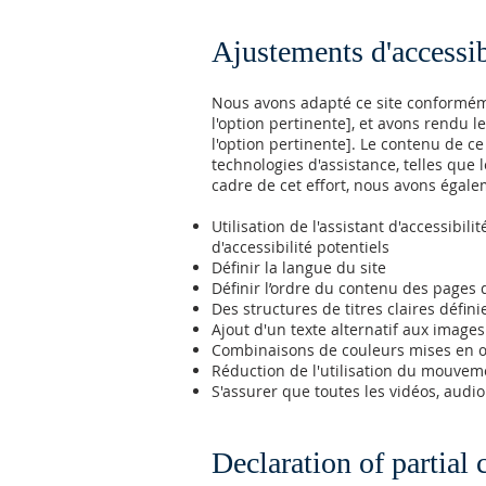
Ajustements d'accessibi
Nous avons adapté ce site conformémen
l'option pertinente], et avons rendu le
l'option pertinente]. Le contenu de c
technologies d'assistance, telles que le
cadre de cet effort, nous avons égale
Utilisation de l'assistant d'accessibi
d'accessibilité potentiels
Définir la langue du site
Définir l’ordre du contenu des pages 
Des structures de titres claires défini
Ajout d'un texte alternatif aux images
Combinaisons de couleurs mises en œ
Réduction de l'utilisation du mouveme
S'assurer que toutes les vidéos, audio 
Declaration of partial