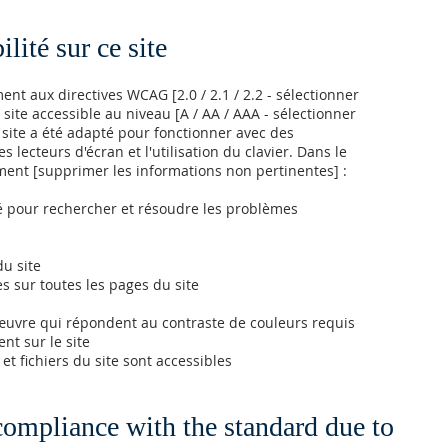
lité sur ce site
t aux directives WCAG [2.0 / 2.1 / 2.2 - sélectionner
 site accessible au niveau [A / AA / AAA - sélectionner
e site a été adapté pour fonctionner avec des
s lecteurs d'écran et l'utilisation du clavier. Dans le
ment [supprimer les informations non pertinentes] :
lité pour rechercher et résoudre les problèmes
du site
es sur toutes les pages du site
uvre qui répondent au contraste de couleurs requis
nt sur le site
et fichiers du site sont accessibles
 compliance with the standard due to