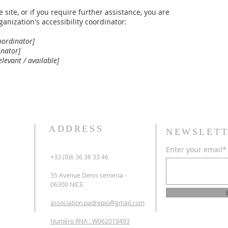
e site, or if you require further assistance, you are
anization's accessibility coordinator:
oordinator]
inator]
elevant / available]
ADDRESS
NEWSLETT
Enter your email*
+33 (0)6 36 38 33 46
35 Avenue Denis semeria -
06300 NICE
association.padrepio@gmail.com
Numéro RNA : W062019493