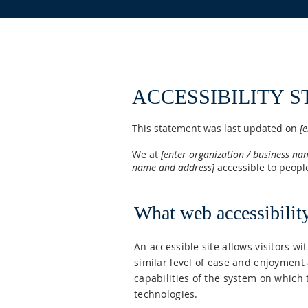
ACCESSIBILITY 
This statement was last updated on
[e
We at
[enter organization / business na
name and address]
accessible to people
What web accessibility
An accessible site allows visitors wi
similar level of ease and enjoyment 
capabilities of the system on which 
technologies.