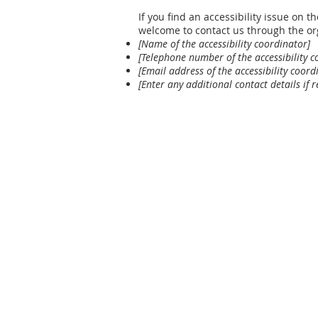
If you find an accessibility issue on th
welcome to contact us through the org
[Name of the accessibility coordinator]
[Telephone number of the accessibility c
[Email address of the accessibility coord
[Enter any additional contact details if r