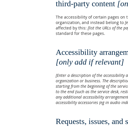
third-party content
[on
The accessibility of certain pages on
organization, and instead belong to
[
affected by this:
[list the URLs of the p
standard for these pages.
Accessibility arrangem
[only add if relevant]
[Enter a description of the accessibility 
organization or business. The descriptio
starting from the beginning of the servic
to the end (such as the service desk, rest
any additional accessibility arrangement
accessibility accessories (eg in audio in
Requests, issues, and 