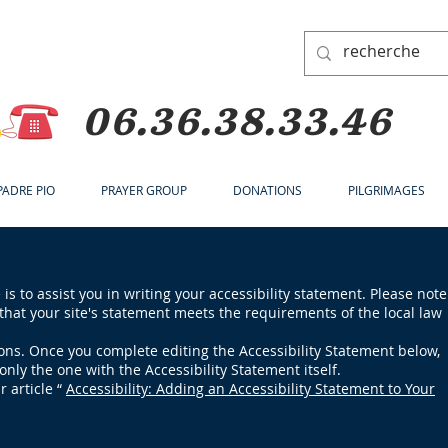
06.36.38.33.46
 PADRE PIO
PRAYER GROUP
DONATIONS
PILGRIMAGES
is to assist you in writing your accessibility statement. Please note
that your site's statement meets the requirements of the local law
ions. Once you complete editing the Accessibility Statement below,
only the one with the Accessibility Statement itself.
r article “
Accessibility: Adding an Accessibility Statement to Your