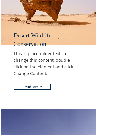
Desert Wildlife
Conservation
This is placeholder text. To
change this content, double-
click on the element and click
Change Content.
Read More