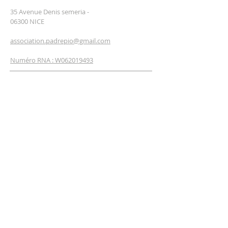
35 Avenue Denis semeria -
06300 NICE
association.padrepio@gmail.com
Numéro RNA : W062019493
NEWSLETTER
SUBSCRIBE
Enter your email*
I'm signing up now