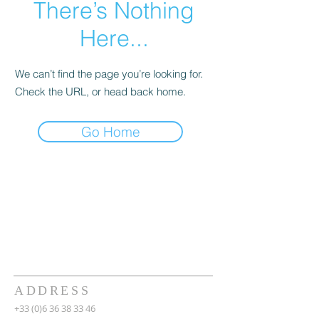
There’s Nothing
Here...
We can’t find the page you’re looking for.
Check the URL, or head back home.
Go Home
ADDRESS
+33 (0)6 36 38 33 46