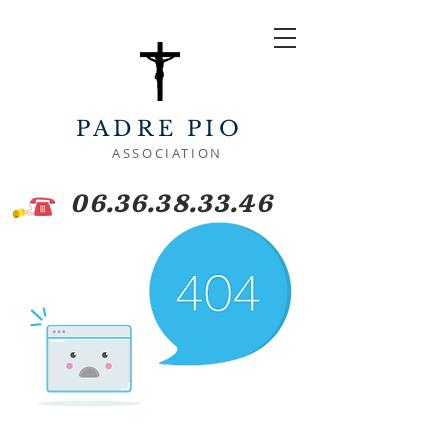
PADRE PIO
ASSOCIATION
06.36.38.33.46