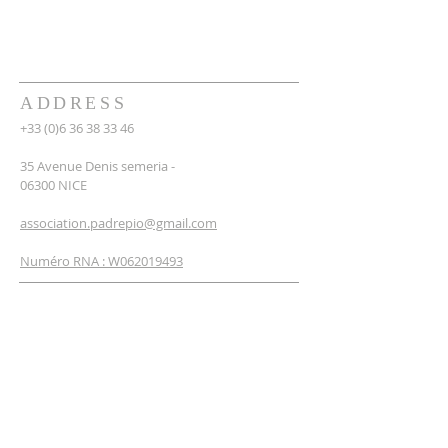
ADDRESS
+33 (0)6 36 38 33 46
35 Avenue Denis semeria -
06300 NICE
association.padrepio@gmail.com
Numéro RNA : W062019493
NEWSLETTER
SUBSCRIBE
Enter your email*