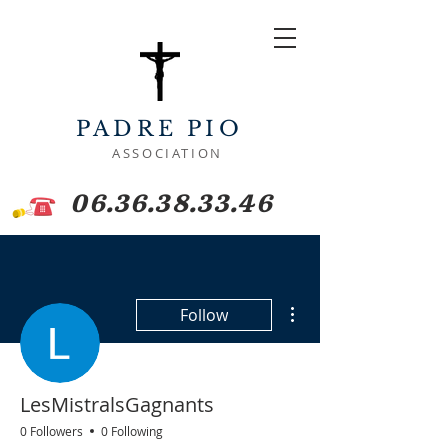
PADRE PIO
ASSOCIATION
06.36.38.33.46
More actions
Follow
LesMistralsGagnants
0 Followers
0 Following