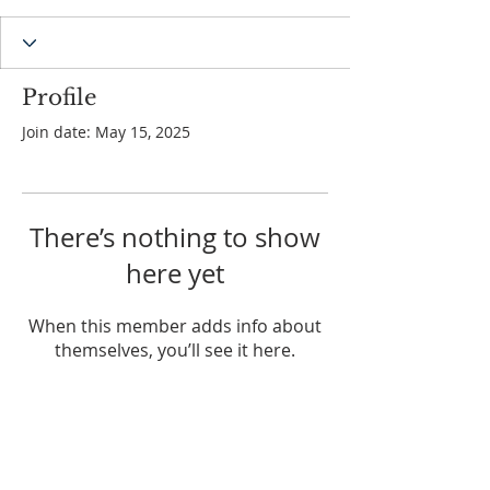
Profile
Join date: May 15, 2025
There’s nothing to show
here yet
When this member adds info about
themselves, you’ll see it here.