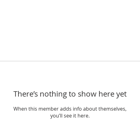
There’s nothing to show here yet
When this member adds info about themselves,
you’ll see it here.