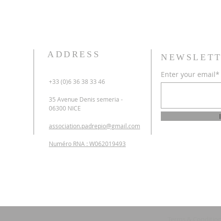
ADDRESS
NEWSLETT
Enter your email*
+33 (0)6 36 38 33 46
35 Avenue Denis semeria -
06300 NICE
association.padrepio@gmail.com
Numéro RNA : W062019493
Terms & Conditio