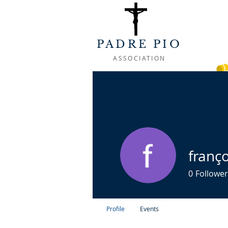
PADRE PIO
ASSOCIATION
WELCOME
ABOUT
LIFE OF
franço
0
Follower
Profile
Events