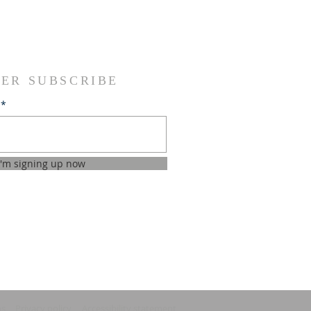
ER SUBSCRIBE
I'm signing up now
ns
Privacy policy
Accessibility statement