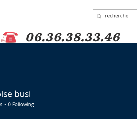
06.36.38.33.46
 PADRE PIO
PRAYER GROUP
DONATIONS
PILGRIMAGES
ise busi
s
0
Following