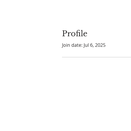
Profile
Join date: Jul 6, 2025