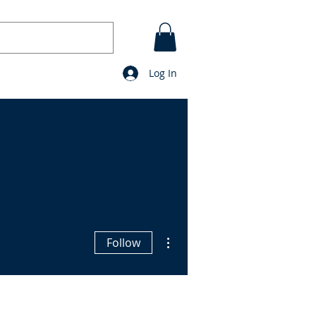
Log In
CONTACT
BLOG
prayers
More actions
Follow